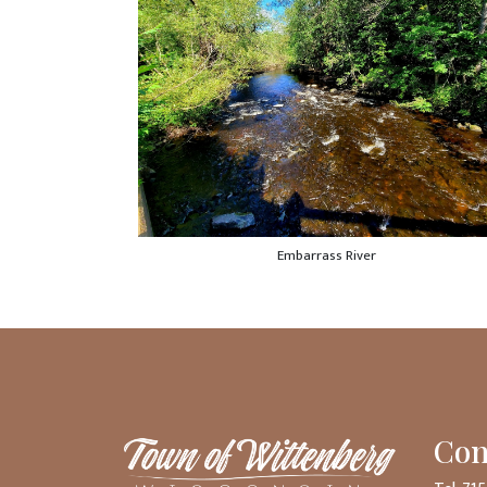
Embarrass River
Con