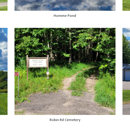
Homme Pond
Robin Rd Cemetery