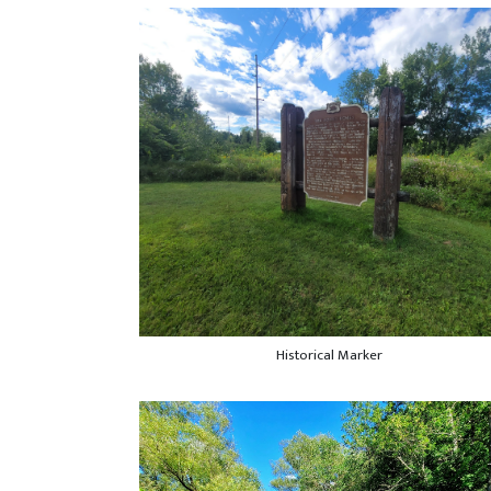
Historical Marker