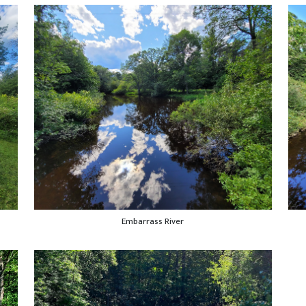
Embarrass River