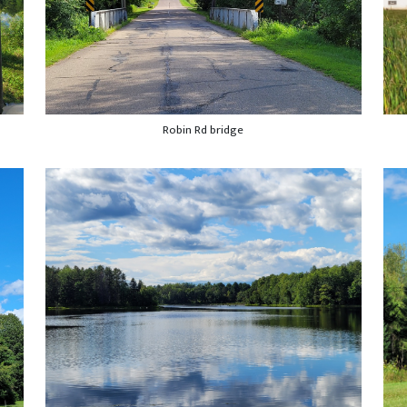
Robin Rd bridge