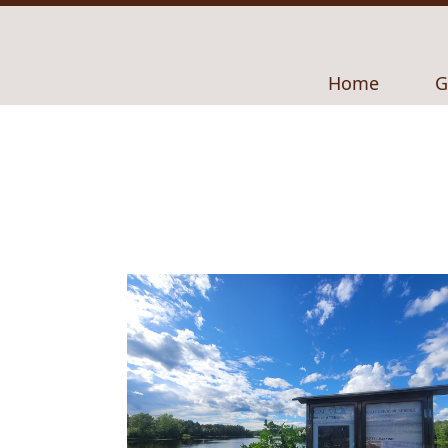
Navigate to
N
Home
G