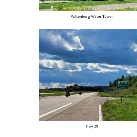
Wittenberg Water Tower
Hwy 29