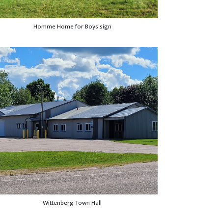
Homme Home for Boys sign
Wittenberg Town Hall