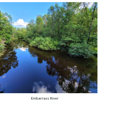
Embarrass River