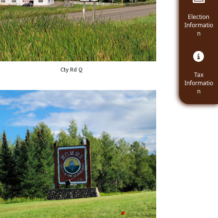
Navigate t
Election
Informatio
n
Cty Rd Q
Navigate
Tax
Informatio
n