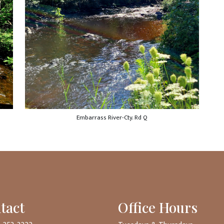
Embarrass River-Cty. Rd Q
tact
Office Hours