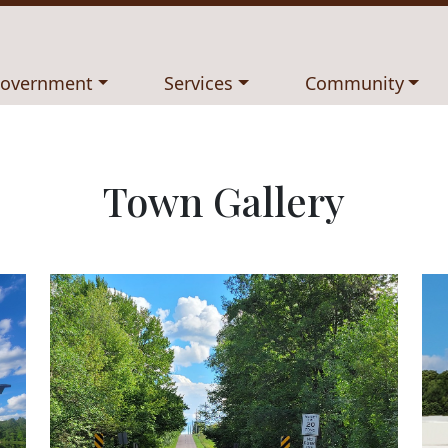
avigate to
Navigate to
Navigate to
overnment
Services
Community
Town Gallery