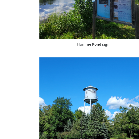
Homme Pond sign