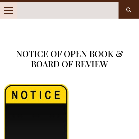
NOTICE OF OPEN BOOK &
BOARD OF REVIEW