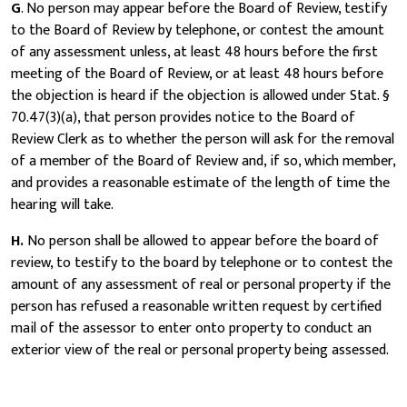
G
. No person may appear before the Board of Review, testify
to the Board of Review by telephone, or contest the amount
of any assessment unless, at least 48 hours before the first
meeting of the Board of Review, or at least 48 hours before
the objection is heard if the objection is allowed under Stat. §
70.47(3)(a), that person provides notice to the Board of
Review Clerk as to whether the person will ask for the removal
of a member of the Board of Review and, if so, which member,
and provides a reasonable estimate of the length of time the
hearing will take.
H.
No person shall be allowed to appear before the board of
review, to testify to the board by telephone or to contest the
amount of any assessment of real or personal property if the
person has refused a reasonable written request by certified
mail of the assessor to enter onto property to conduct an
exterior view of the real or personal property being assessed.