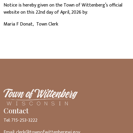
Notice is hereby given on the Town of Wittenberg’s official
website on this 22nd day of April, 2026 by:
Maria F Donat, Town Clerk
Contact
Tel: 715-253-3222
Email:
clerk@townofwittenbergwi.gov