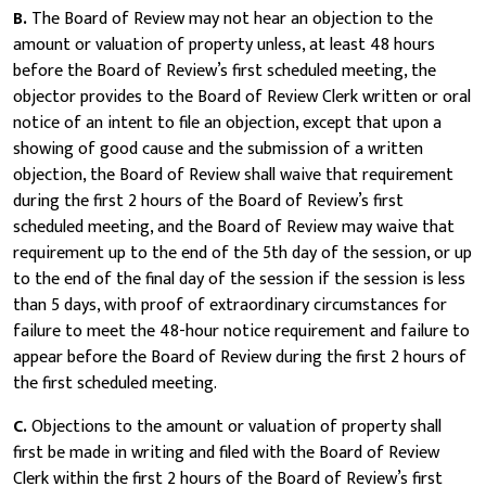
B.
The Board of Review may not hear an objection to the
amount or valuation of property unless, at least 48 hours
before the Board of Review’s first scheduled meeting, the
objector provides to the Board of Review Clerk written or oral
notice of an intent to file an objection, except that upon a
showing of good cause and the submission of a written
objection, the Board of Review shall waive that requirement
during the first 2 hours of the Board of Review’s first
scheduled meeting, and the Board of Review may waive that
requirement up to the end of the 5th day of the session, or up
to the end of the final day of the session if the session is less
than 5 days, with proof of extraordinary circumstances for
failure to meet the 48-hour notice requirement and failure to
appear before the Board of Review during the first 2 hours of
the first scheduled meeting.
C.
Objections to the amount or valuation of property shall
first be made in writing and filed with the Board of Review
Clerk within the first 2 hours of the Board of Review’s first