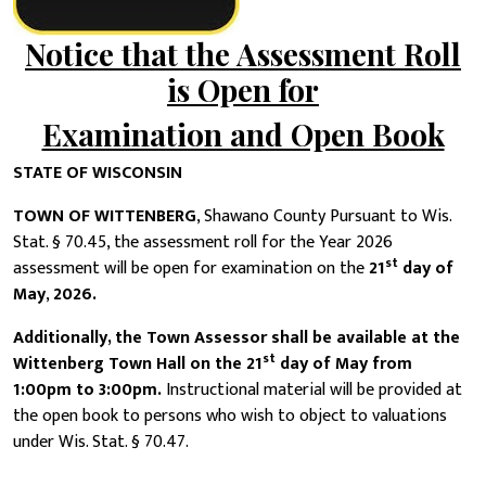
Notice that the Assessment Roll
is Open
for
Examination and Open Book
STATE OF WISCONSIN
TOWN OF WITTENBERG
, Shawano County Pursuant to Wis.
Stat. § 70.45, the assessment roll for the Year 2026
st
assessment will be open for examination on the
21
day of
May
,
2026.
Additionally, the Town Assessor shall be available at the
st
Wittenberg Town
Hall on the 21
day of May
from
1:00pm to 3:00pm.
Instructional material will be provided at
the open book to persons who wish to object to valuations
under Wis. Stat. § 70.47.