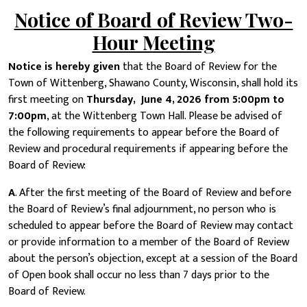
Notice of Board of Review Two-
Hour Meeting
Notice is hereby given
that the Board of Review for the
Town of Wittenberg, Shawano County, Wisconsin, shall hold its
first meeting on
Thursday, June 4, 2026 from 5:00pm to
7:00pm
, at the Wittenberg Town Hall. Please be advised of
the following requirements to appear before the Board of
Review and procedural requirements if appearing before the
Board of Review:
A
. After the first meeting of the Board of Review and before
the Board of Review’s final adjournment, no person who is
scheduled to appear before the Board of Review may contact
or provide information to a member of the Board of Review
about the person’s objection, except at a session of the Board
of Open book shall occur no less than 7 days prior to the
Board of Review.