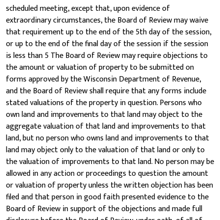
scheduled meeting, except that, upon evidence of
extraordinary circumstances, the Board of Review may waive
that requirement up to the end of the 5th day of the session,
or up to the end of the final day of the session if the session
is less than 5 The Board of Review may require objections to
the amount or valuation of property to be submitted on
forms approved by the Wisconsin Department of Revenue,
and the Board of Review shall require that any forms include
stated valuations of the property in question. Persons who
own land and improvements to that land may object to the
aggregate valuation of that land and improvements to that
land, but no person who owns land and improvements to that
land may object only to the valuation of that land or only to
the valuation of improvements to that land. No person may be
allowed in any action or proceedings to question the amount
or valuation of property unless the written objection has been
filed and that person in good faith presented evidence to the
Board of Review in support of the objections and made full