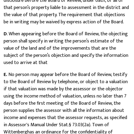
disclosure before the Board of Review, under oath, of all of
that person’s property liable to assessment in the district and
the value of that property. The requirement that objections
be in writing may be waived by express action of the Board.
D
. When appearing before the Board of Review, the objecting
person shall specify in writing the person’s estimate of the
value of the land and of the improvements that are the
subject of the person’s objection and specify the information
used to arrive at that
E.
No person may appear before the Board of Review, testify
to the Board of Review by telephone, or object to a valuation
if that valuation was made by the assessor or the objector
using the income method of valuation, unless no later than 7
days before the first meeting of the Board of Review, the
person supplies the assessor with all the information about
income and expenses that the assessor requests, as specified
in Assessor's Manual Under Stat.§ 73.03(2a). Town of
Wittenberghas an ordinance for the confidentiality of