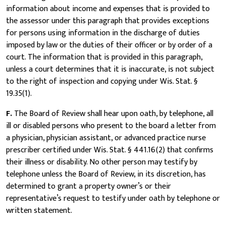
information about income and expenses that is provided to
the assessor under this paragraph that provides exceptions
for persons using information in the discharge of duties
imposed by law or the duties of their officer or by order of a
court. The information that is provided in this paragraph,
unless a court determines that it is inaccurate, is not subject
to the right of inspection and copying under Wis. Stat. §
19.35(1).
F.
The Board of Review shall hear upon oath, by telephone, all
ill or disabled persons who present to the board a letter from
a physician, physician assistant, or advanced practice nurse
prescriber certified under Wis. Stat. § 441.16(2) that confirms
their illness or disability. No other person may testify by
telephone unless the Board of Review, in its discretion, has
determined to grant a property owner’s or their
representative’s request to testify under oath by telephone or
written statement.