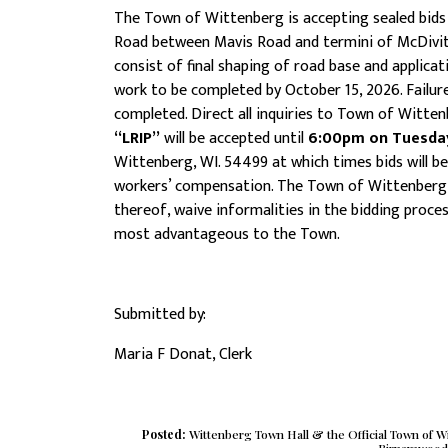
The Town of Wittenberg is accepting sealed bids f
Road between Mavis Road and termini of McDivitt
consist of final shaping of road base and applicat
work to be completed by October 15, 2026. Failure 
completed. Direct all inquiries to Town of Witten
“LRIP”
will be accepted until
6:00pm on Tuesday,
Wittenberg, WI. 54499 at which times bids will be 
workers’ compensation. The Town of Wittenberg res
thereof, waive informalities in the bidding proce
most advantageous to the Town.
Submitted by:
Maria F Donat, Clerk
Posted:
Wittenberg Town Hall & the Official Town of 