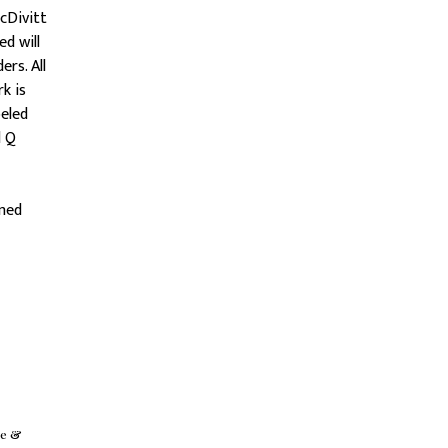
cDivitt
d will
rs. All
k is
beled
d Q
emed
se &