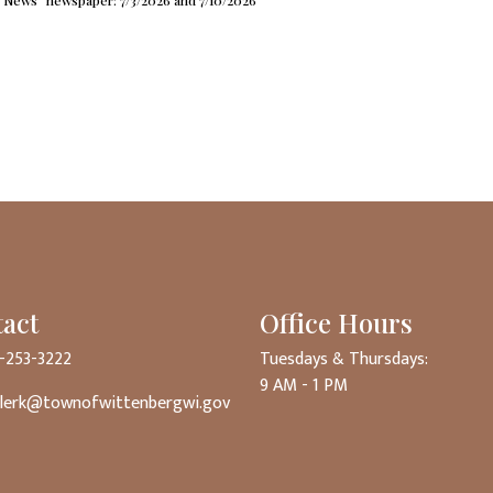
News” newspaper: 7/3/2026 and 7/10/2026
act
Office Hours
5-253-3222
Tuesdays & Thursdays:
9 AM - 1 PM
clerk@townofwittenbergwi.gov