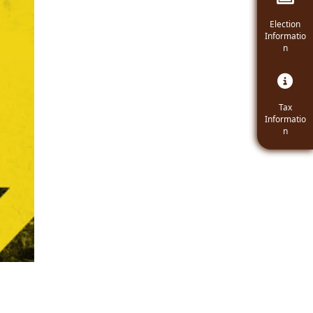
Navigate t
Election
Informatio
n
Navigate
Tax
Informatio
n