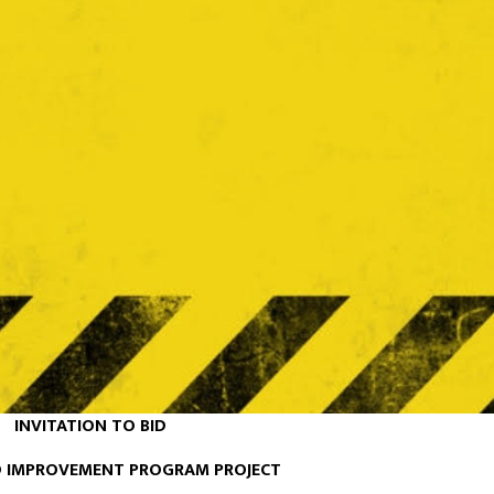
INVITATION TO BID
 IMPROVEMENT PROGRAM PROJECT