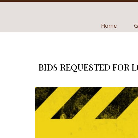
Navigate to
N
Home
G
BIDS REQUESTED FOR 