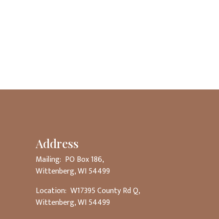
Address
Mailing: PO Box 186,
Wittenberg, WI 54499
Location: W17395 County Rd Q,
Wittenberg, WI 54499