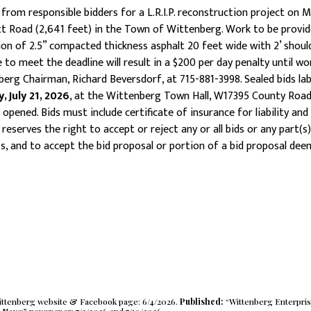
rom responsible bidders for a L.R.I.P. reconstruction project on M
 Road (2,641 feet) in the Town of Wittenberg. Work to be provide
ion of 2.5” compacted thickness asphalt 20 feet wide with 2’ shoulde
to meet the deadline will result in a $200 per day penalty until wor
berg Chairman, Richard Beversdorf, at 715-881-3998. Sealed bids la
 July 21, 2026
, at the Wittenberg Town Hall, W17395 County Roa
opened. Bids must include certificate of insurance for liability and
erves the right to accept or reject any or all bids or any part(s)
ss, and to accept the bid proposal or portion of a bid proposal de
Wittenberg website & Facebook page: 6/4/2026.
Published:
“Wittenberg Enterpri