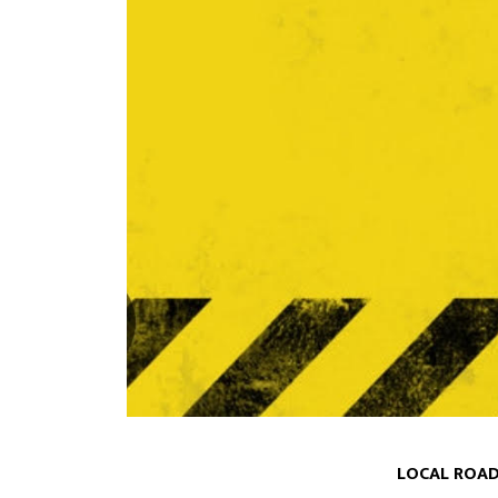
LOCAL ROAD