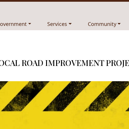
avigate to
Navigate to
Navigate to
overnment
Services
Community
LOCAL ROAD IMPROVEMENT PROJ