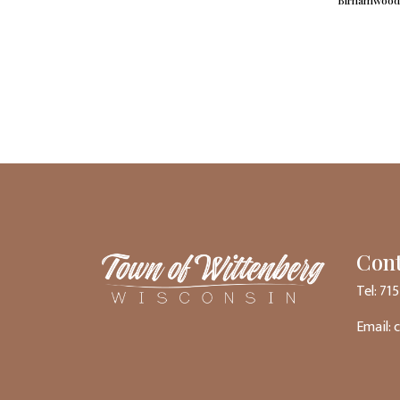
Birnamwood 
Cont
Tel: 71
Email: